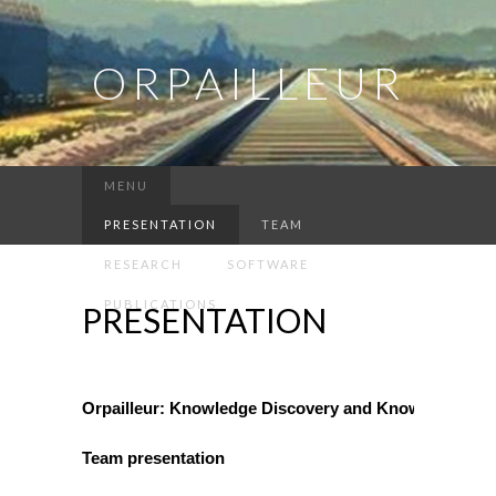
ORPAILLEUR
MENU
PRESENTATION
TEAM
RESEARCH
SOFTWARE
PUBLICATIONS
PRESENTATION
Orpailleur: Knowledge Discovery and Knowledge Eng
Team presentation