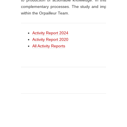
to production of actionable knowledge. In this way, kn
complementary processes. The study and implementation o
within the Orpailleur Team.
Activity Report 2024
Activity Report 2020
All Activity Reports