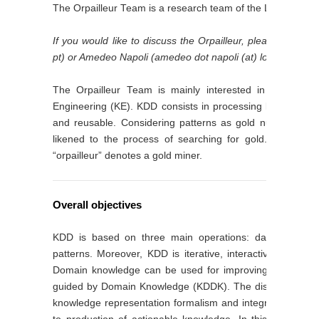
The Orpailleur Team is a research team of the LORIA Lab 
If you would like to discuss the Orpailleur, please contact
pt) or Amedeo Napoli (amedeo dot napoli (at) loria dot fr).
The Orpailleur Team is mainly interested in Knowled
Engineering (KE). KDD consists in processing large volumes
and reusable. Considering patterns as gold nuggets and
likened to the process of searching for gold. This exp
“orpailleur” denotes a gold miner.
Overall objectives
KDD is based on three main operations: data preparatio
patterns. Moreover, KDD is iterative, interactive, and co
Domain knowledge can be used for improving and guidi
guided by Domain Knowledge (KDDK). The discovered patt
knowledge representation formalism and integrated within